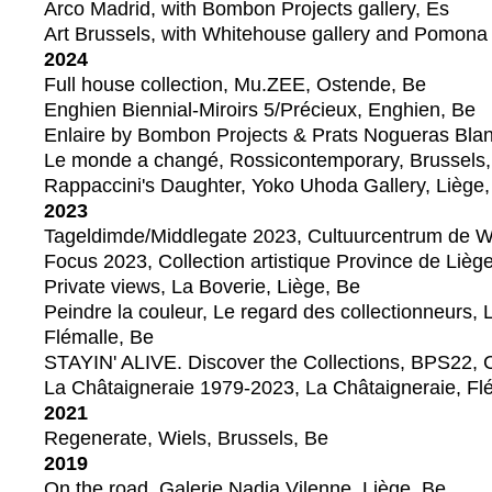
Arco Madrid, with Bombon Projects gallery, Es
Art Brussels, with Whitehouse gallery and Pomona
2024
Full house collection, Mu.ZEE, Ostende, Be
Enghien Biennial-Miroirs 5/Précieux, Enghien, Be
Enlaire by Bombon Projects & Prats Nogueras Blan
Le monde a changé, Rossicontemporary, Brussels,
Rappaccini's Daughter, Yoko Uhoda Gallery, Liège
2023
Tageldimde/Middlegate 2023, Cultuurcentrum de We
Focus 2023, Collection artistique Province de Lièg
Private views, La Boverie, Liège, Be
Peindre la couleur, Le regard des collectionneurs, 
Flémalle, Be
STAYIN' ALIVE. Discover the Collections, BPS22, C
La Châtaigneraie 1979-2023, La Châtaigneraie, Fl
2021
Regenerate, Wiels, Brussels, Be
2019
On the road, Galerie Nadja Vilenne, Liège, Be