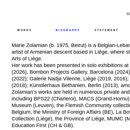
M
WORKS
BIOGRAPHY
STATEMENT
Marie Zolamian (b. 1975, Beirut) is a Belgian-Leban
artist of Armenian descent based in Liège, where s
Arts of Liège.
Her work has been presented in solo exhibitions a
(2026), Bombon Projects Gallery, Barcelona (2024)
(2022); Galerie Nadja Vilenne, Liège (2019, 2016)
(2018); Künstlerhaus Bethanien, Berlin (2013), am
Zolamian’s works are held in numerous private and 
including BPS22 (Charleroi), MACS (Grand-Hornu)
Museum (Leuven), the Flemish Community collectio
Belgium, the Ministry of Foreign Affairs (BE), La B
Collection (Liège), the Province of Liège, MUMC (
Education First (CH & GB).