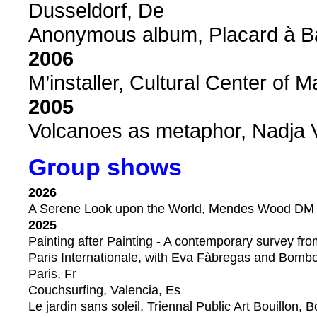
Dusseldorf, De
Anonymous album, Placard à Bala
2006
M’installer, Cultural Center of M
2005
Volcanoes as metaphor, Nadja V
Group shows
2026
A Serene Look upon the World, Mendes Wood DM ga
2025
Painting after Painting - A contemporary survey fr
Paris Internationale, with Eva Fàbregas and Bombon
Paris, Fr
Couchsurfing, Valencia, Es
Le jardin sans soleil, Triennal Public Art Bouillon, B