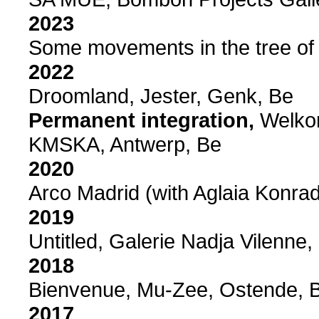
2023
Some movements in the tree of l
2022
Droomland, Jester, Genk, Be
Permanent integration,
Welkom
KMSKA, Antwerp, Be
2020
Arco Madrid (with Aglaia Konrad
2019
Untitled, Galerie Nadja Vilenne,
2018
Bienvenue, Mu-Zee, Ostende, 
2017