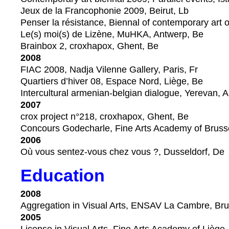
Jeux de la Francophonie 2009, Beirut, Lb
Penser la résistance, Biennal of contemporary art 
Le(s) moi(s) de Lizène, MuHKA, Antwerp, Be
Brainbox 2, croxhapox, Ghent, Be
2008
FIAC 2008, Nadja Vilenne Gallery, Paris, Fr
Quartiers d’hiver 08, Espace Nord, Liège, Be
Intercultural armenian-belgian dialogue, Yerevan, 
2007
crox project n°218, croxhapox, Ghent, Be
Concours Godecharle, Fine Arts Academy of Bruss
2006
Où vous sentez-vous chez vous ?, Dusseldorf, De
Education
2008
Aggregation in Visual Arts, ENSAV La Cambre, Bru
2005