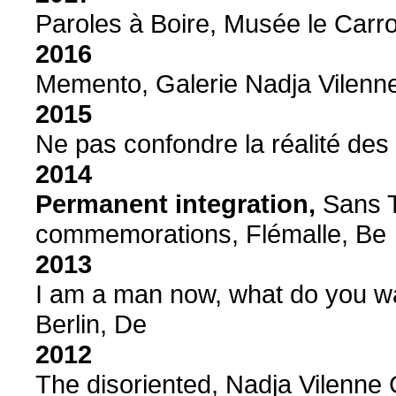
Paroles à Boire, Musée le Carro
2016
Memento, Galerie Nadja Vilenne
2015
Ne pas confondre la réalité des
2014
Permanent integration,
Sans T
commemorations, Flémalle, Be
2013
I am a man now, what do you w
Berlin, De
2012
The disoriented, Nadja Vilenne 