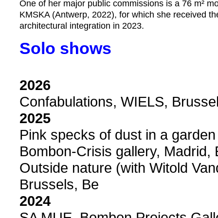
One of her major public commissions is a 76 m² mosa
KMSKA (Antwerp, 2022), for which she received the 
architectural integration in 2023.
Solo shows
2026
Confabulations, WIELS, Brussel
2025
Pink specks of dust in a garden
Bombon-Crisis gallery, Madrid,
Outside nature (with Witold Van
Brussels, Be
2024
SA MUE, Bombon Projects Galle