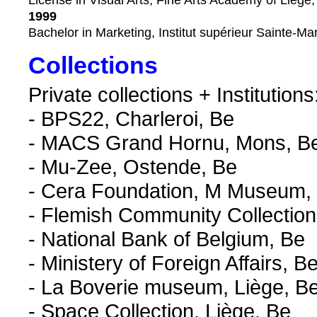
License in Visual Arts, Fine Arts Academy of Liège,
1999
Bachelor in Marketing, Institut supérieur Sainte-Mar
Collections
Private collections + Institutions
- BPS22, Charleroi, Be
- MACS Grand Hornu, Mons, B
- Mu-Zee, Ostende, Be
- Cera Foundation, M Museum,
- Flemish Community Collection
- National Bank of Belgium, Be
- Ministery of Foreign Affairs, B
- La Boverie museum, Liège, B
- Space Collection, Liège, Be