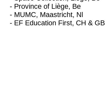
- Province of Liège, Be
- MUMC, Maastricht, Nl
- EF Education First, CH & GB