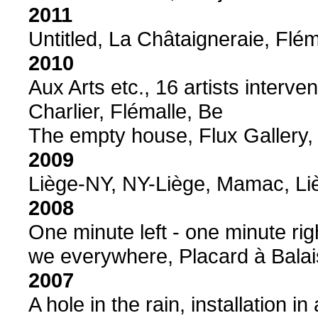
2011
Untitled, La Châtaigneraie, Flém
2010
Aux Arts etc., 16 artists interve
Charlier, Flémalle, Be
The empty house, Flux Gallery,
2009
Liège-NY, NY-Liège, Mamac, Li
2008
One minute left - one minute rig
we everywhere, Placard à Balai
2007
A hole in the rain, installation 