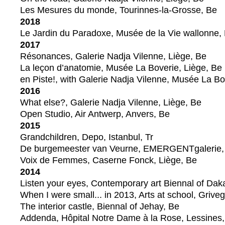
Les Mesures du monde, Tourinnes-la-Grosse, Be
2018
Le Jardin du Paradoxe, Musée de la Vie wallonne, 
2017
Résonances, Galerie Nadja Vilenne, Liège, Be
La leçon d’anatomie, Musée La Boverie, Liège, Be
en Piste!, with Galerie Nadja Vilenne, Musée La Bo
2016
What else?, Galerie Nadja Vilenne, Liège, Be
Open Studio, Air Antwerp, Anvers, Be
2015
Grandchildren, Depo, Istanbul, Tr
De burgemeester van Veurne, EMERGENTgalerie,
Voix de Femmes, Caserne Fonck, Liège, Be
2014
Listen your eyes, Contemporary art Biennal of Dak
When I were small... in 2013, Arts at school, Grive
The interior castle, Biennal of Jehay, Be
Addenda, Hôpital Notre Dame à la Rose, Lessines