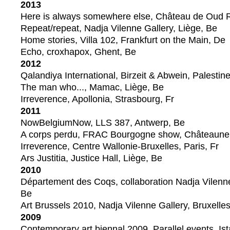
2013
Here is always somewhere else, Château de Oud
Repeat/repeat, Nadja Vilenne Gallery, Liège, Be
Home stories, Villa 102, Frankfurt on the Main, De
Echo, croxhapox, Ghent, Be
2012
Qalandiya International, Birzeit & Abwein, Palestin
The man who..., Mamac, Liège, Be
Irreverence, Apollonia, Strasbourg, Fr
2011
NowBelgiumNow, LLS 387, Antwerp, Be
A corps perdu, FRAC Bourgogne show, Châteauneuf
Irreverence, Centre Wallonie-Bruxelles, Paris, Fr
Ars Justitia, Justice Hall, Liège, Be
2010
Département des Coqs, collaboration Nadja Vilenn
Be
Art Brussels 2010, Nadja Vilenne Gallery, Bruxelle
2009
Contemporary art biennal 2009, Parallel events, Ist